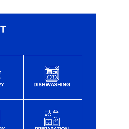
CT
RY
DISHWASHING