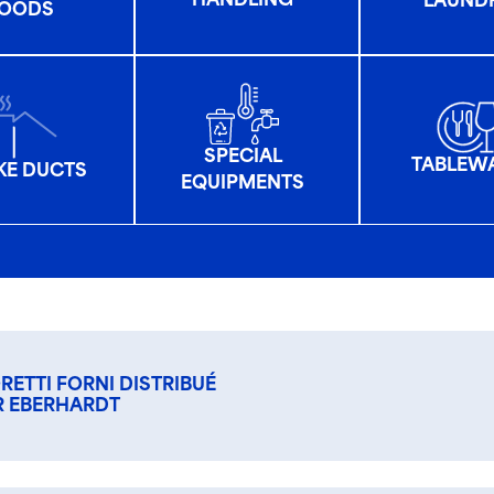
HANDLING
LAUND
OODS
SPECIAL
TABLEW
E DUCTS
EQUIPMENTS
RETTI FORNI DISTRIBUÉ
R EBERHARDT