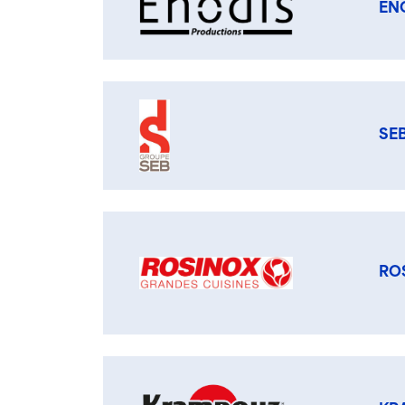
EN
SE
RO