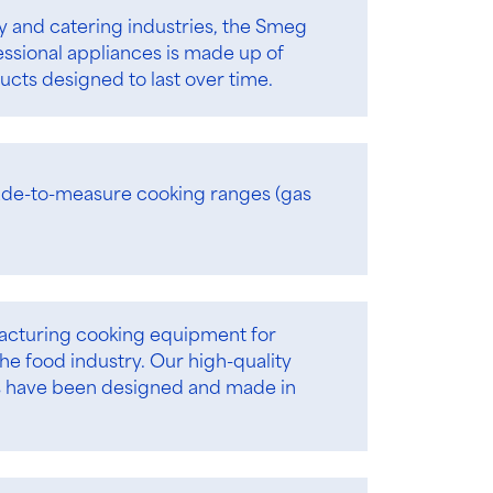
ty and catering industries, the Smeg
essional appliances is made up of
cts designed to last over time.
de-to-measure cooking ranges (gas
facturing cooking equipment for
he food industry. Our high-quality
s have been designed and made in