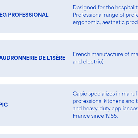
Designed for the hospitali
Professional range of prof
EG PROFESSIONAL
ergonomic, aesthetic produ
French manufacture of ma
AUDRONNERIE DE L’ISÈRE
and electric)
Capic specializes in manu
professional kitchens and t
PIC
and heavy-duty appliance
France since 1955.