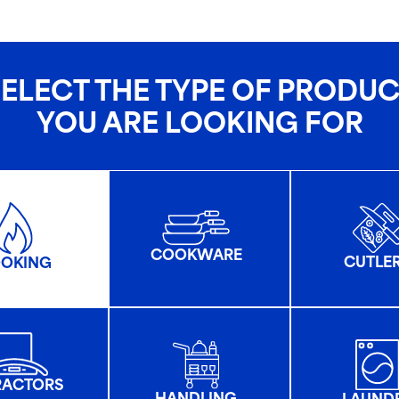
ELECT THE TYPE OF PRODU
YOU ARE LOOKING FOR
COOKWARE
CUTLE
OKING
RACTORS