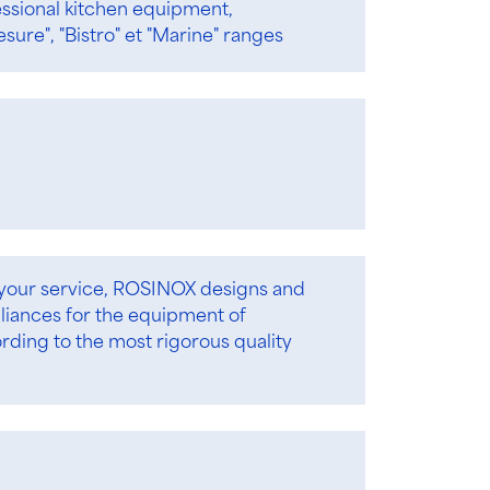
essional kitchen equipment,
esure", "Bistro" et "Marine" ranges
 your service, ROSINOX designs and
iances for the equipment of
ording to the most rigorous quality