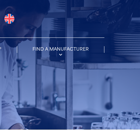
®
FIND A MANUFACTURER