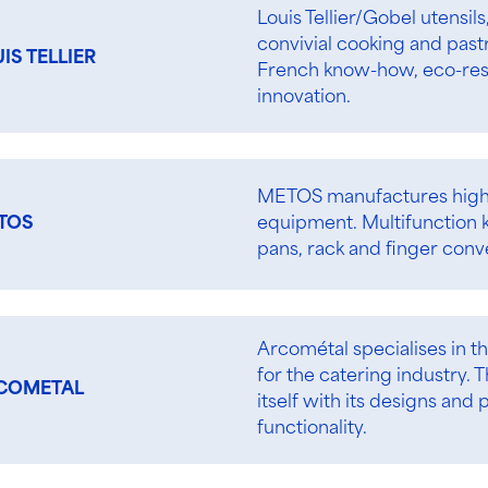
Louis Tellier/Gobel utensil
convivial cooking and past
IS TELLIER
French know-how, eco-res
innovation.
METOS manufactures high
equipment. Multifunction ke
TOS
pans, rack and finger conv
Arcométal specialises in t
for the catering industry
COMETAL
itself with its designs an
functionality.