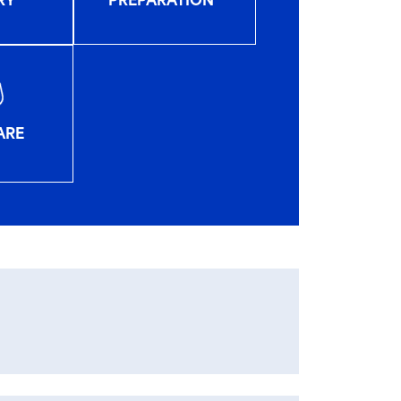
PREPARATION
RY
ARE