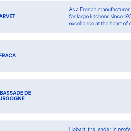
As a French manufacturer 
for large kitchens since 1
ARVET
excellence at the heart of 
FRACA
BASSADE DE
URGOGNE
Hobart, the leader in profe