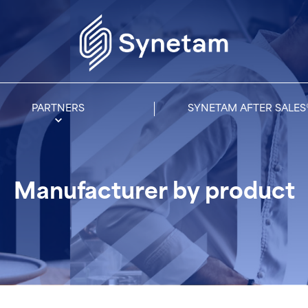
PARTNERS
SYNETAM AFTER SALES
Manufacturer by product