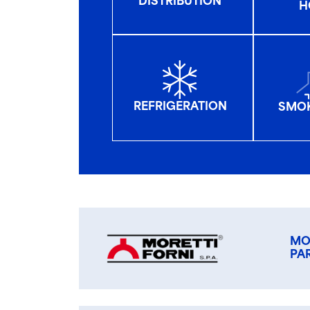
DISTRIBUTION
H
REFRIGERATION
SMOK
MO
PA