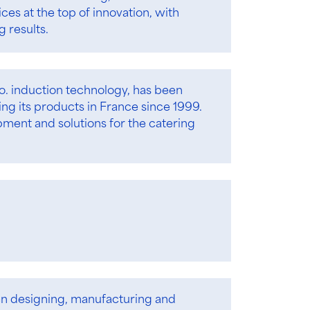
s at the top of innovation, with
 results.
ro. induction technology, has been
g its products in France since 1999.
pment and solutions for the catering
en designing, manufacturing and