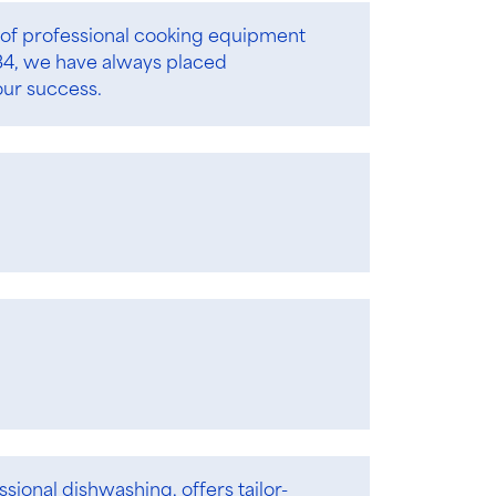
of professional cooking equipment
934, we have always placed
our success.
ssional dishwashing, offers tailor-