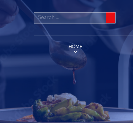
Search
for:
HOME