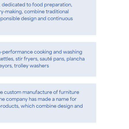
s, dedicated to food preparation,
ry-making, combine traditional
ponsible design and continuous
-performance cooking and washing
ttles, stir fryers, sauté pans, plancha
eyors, trolley washers
he custom manufacture of furniture
. The company has made a name for
d products, which combine design and