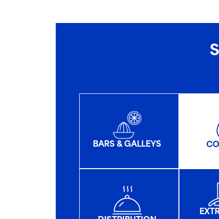
S
BARS & GALLEYS
CO
EXT