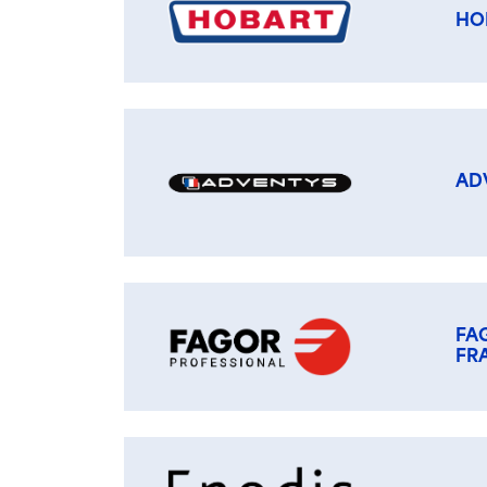
HO
AD
FA
FR