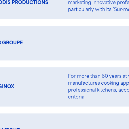
marketing innovative prof
ODIS PRODUCTIONS
particularly with its "Sur-m
B GROUPE
For more than 60 years at
manufactures cooking appl
SINOX
professional kitchens, acc
criteria.