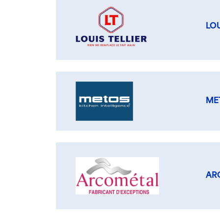
LOU
ME
AR