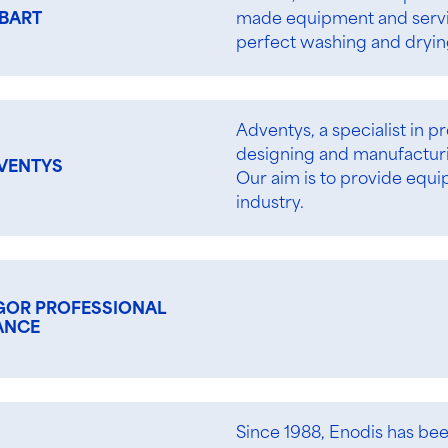
made equipment and service
BART
perfect washing and drying
Adventys, a specialist in p
designing and manufacturin
VENTYS
Our aim is to provide equi
industry.
GOR PROFESSIONAL
ANCE
Since 1988, Enodis has be