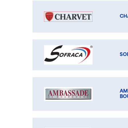
CH
SO
AM
BO