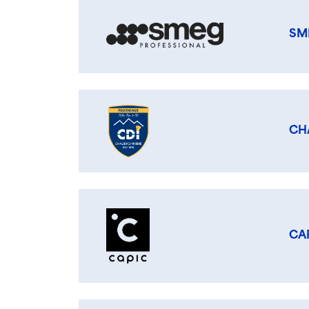
SM
CH
CA